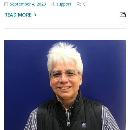
September 4, 2023
support
0
READ MORE