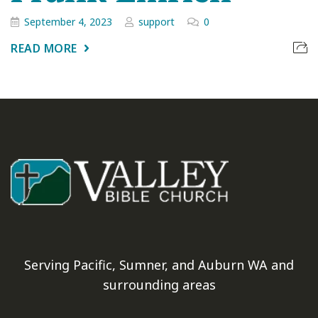
September 4, 2023
support
0
READ MORE
Serving Pacific, Sumner, and Auburn WA and
surrounding areas