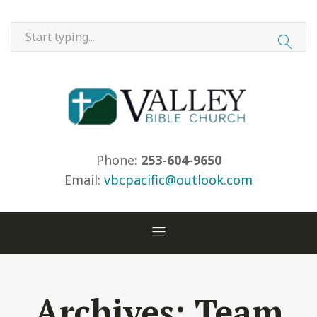
Phone:
253-604-9650
Email:
vbcpacific@outlook.com
Archives:
Team