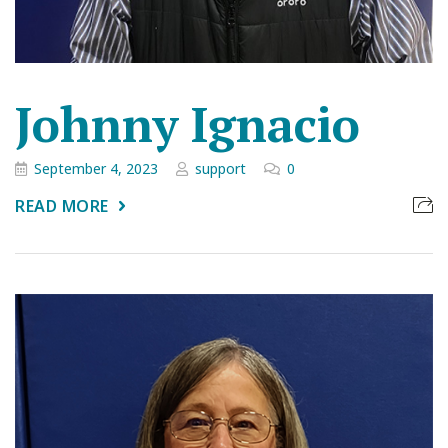
Johnny Ignacio
September 4, 2023
support
0
READ MORE