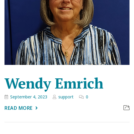
Wendy Emrich
September 4, 2023
support
0
READ MORE