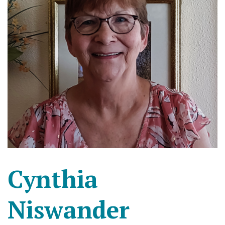
Cynthia
Niswander