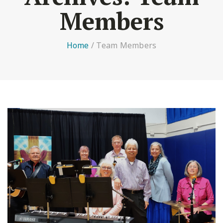
Members
Home
/
Team Members