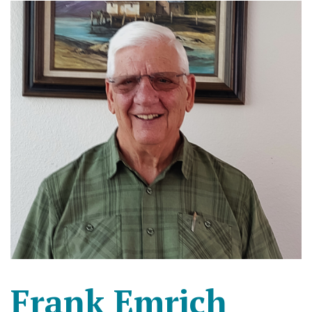
Frank Emrich