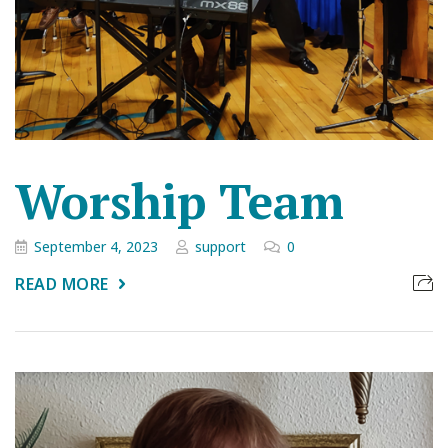
Worship Team
September 4, 2023
support
0
READ MORE