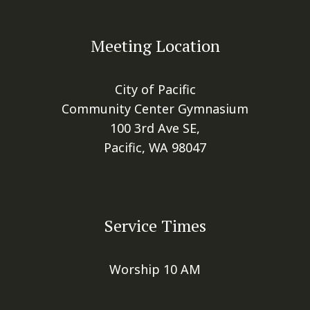
Meeting Location
City of Pacific
Community Center Gymnasium
100 3rd Ave SE,
Pacific, WA 98047
Service Times
Worship 10 AM