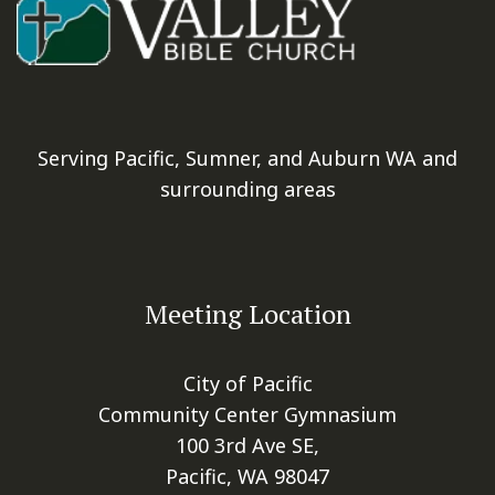
Serving Pacific, Sumner, and Auburn WA and
surrounding areas
Meeting Location
City of Pacific
Community Center Gymnasium
100 3rd Ave SE,
Pacific, WA 98047