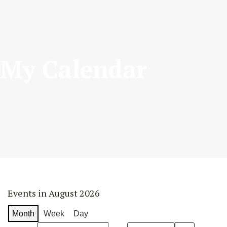
My Calendar
Events in August 2026
Month
Week
Day