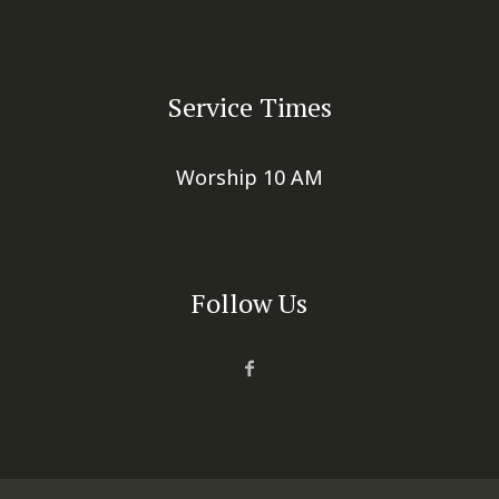
Service Times
Worship 10 AM
Follow Us