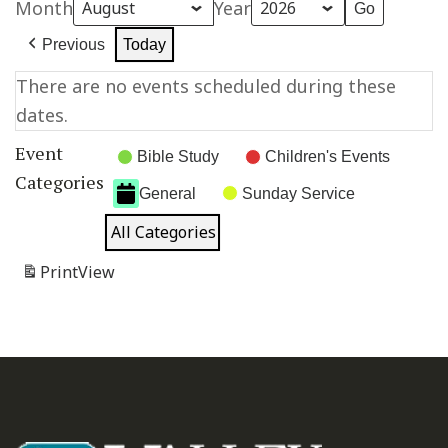
Month
Year
Previous
Today
There are no events scheduled during these
dates.
Event
Bible Study
Children's Events
Categories
General
Sunday Service
All Categories
Print
View