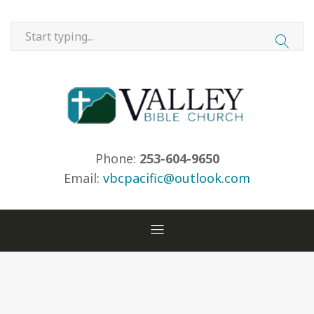
Phone:
253-604-9650
Email:
vbcpacific@outlook.com